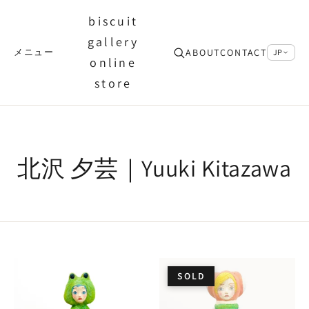
biscuit
gallery
ABOUT
CONTACT
メニュー
JP
online
store
北沢 夕芸｜Yuuki Kitazawa
SOLD