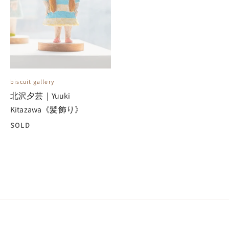
biscuit gallery
北沢夕芸｜Yuuki
Kitazawa《髪飾り》
SOLD