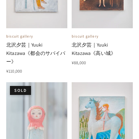
biscuit gallery
biscuit gallery
北沢夕芸｜Yuuki
北沢夕芸｜Yuuki
Kitazawa《都会のサバイバ
Kitazawa《高い城》
ー》
¥88,000
¥110,000
SOLD