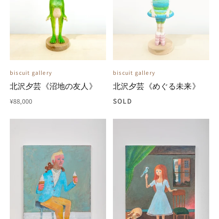
biscuit gallery
biscuit gallery
北沢夕芸《沼地の友人》
北沢夕芸《めぐる未来》
¥88,000
SOLD