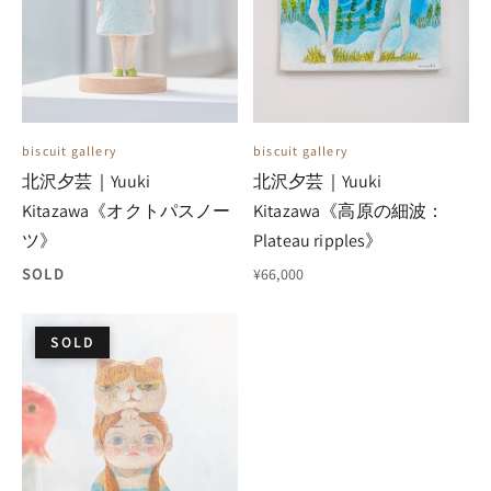
biscuit gallery
biscuit gallery
北沢夕芸｜Yuuki
北沢夕芸｜Yuuki
Kitazawa《オクトパスノー
Kitazawa《高原の細波：
ツ》
Plateau ripples》
SOLD
¥66,000
SOLD